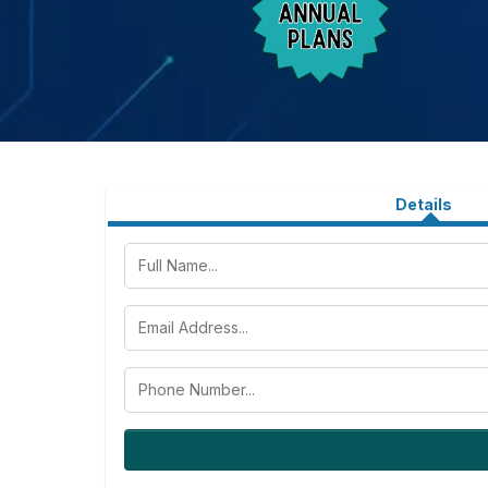
Details