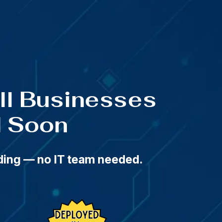
t 11:59 PM
all Businesses
d Soon
rding — no IT team needed.