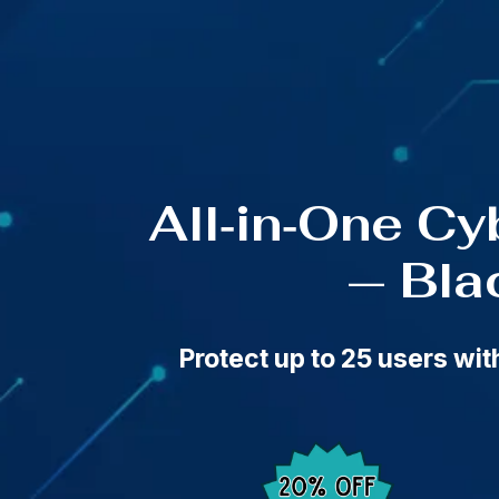
🔥 Black 
All‑in‑One Cy
— Bla
Protect up to 25 users wi