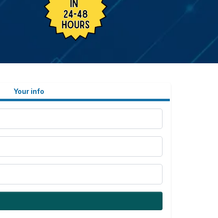
Your info