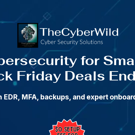
Friday Cybersecurity Deals — Ends Cyber Monday a
bersecurity for Sm
ck Friday Deals En
th EDR, MFA, backups, and expert onboa