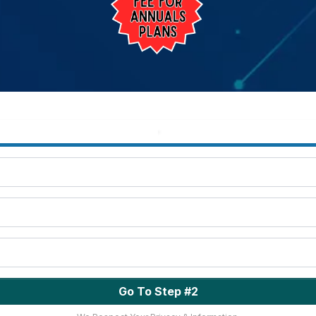
Go To Step #2