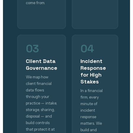
come from.
03
04
Client Data
Incident
Governance
Response
for High
We map how
Stakes
client financial
data flows
In a financial
through your
firm, every
practice — intake,
minute of
storage, sharing,
incident
disposal — and
response
build controls
matters. We
that protect it at
build and