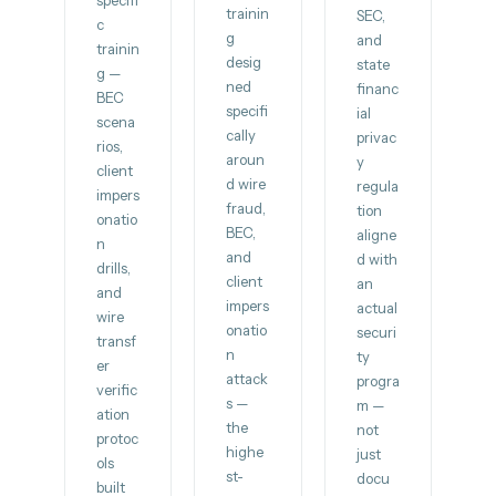
specifi
trainin
SEC,
c
g
and
trainin
desig
state
g —
ned
financ
BEC
specifi
ial
scena
cally
privac
rios,
aroun
y
client
d wire
regula
impers
fraud,
tion
onatio
BEC,
aligne
n
and
d with
drills,
client
an
and
impers
actual
wire
onatio
securi
transf
n
ty
er
attack
progra
verific
s —
m —
ation
the
not
protoc
highe
just
ols
st-
docu
built