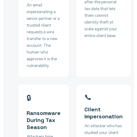
after the personal
An email
tax data that lets
impersonating a
them commit
senior partner or a
identity theft at
trusted client
scale against your
requests a wire
entire client base.
transfer to a new
account. The
human who
approves it is the
vulnerability.
📞
🔒
Client
Ransomware
Impersonation
During Tax
An attacker who has
Season
studied your client
Attackers time