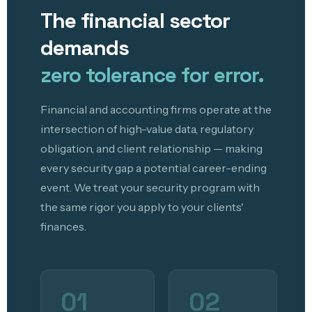
The financial sector
demands
zero tolerance for error.
Financial and accounting firms operate at the
intersection of high-value data, regulatory
obligation, and client relationship — making
every security gap a potential career-ending
event. We treat your security program with
the same rigor you apply to your clients'
finances.
01
02