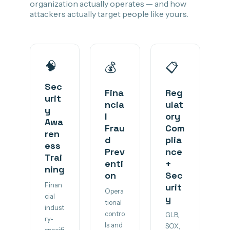
organization actually operates — and how
attackers actually target people like yours.
🧠
💰
📋
Sec
Fina
Reg
urit
ncia
ulat
y
l
ory
Awa
Frau
Com
ren
d
plia
ess
Prev
nce
Trai
enti
+
ning
on
Sec
Finan
urit
Opera
cial
y
tional
indust
contro
GLB,
ry-
ls and
SOX,