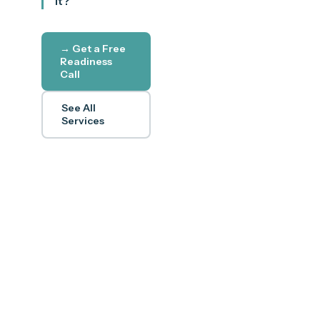
it?
→ Get a Free
Readiness
Call
See All
Services