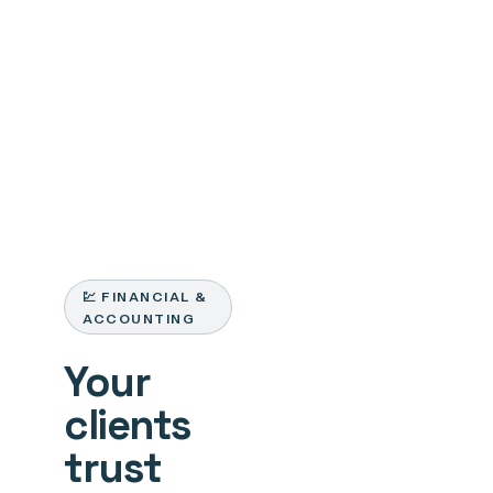
💹 FINANCIAL &
ACCOUNTING
Your
clients
trust