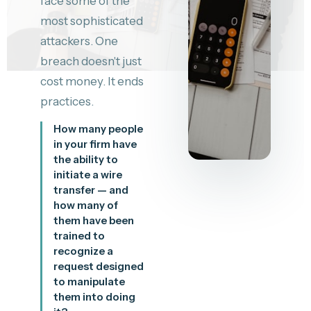
face some of the
most sophisticated
attackers. One
breach doesn't just
cost money. It ends
practices.
How many people
in your firm have
the ability to
initiate a wire
transfer — and
how many of
them have been
trained to
recognize a
request designed
to manipulate
them into doing