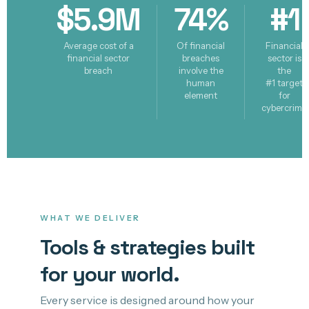
$5.9M
74%
#1
Average cost of a
Of financial
Financial
financial sector
breaches
sector is
breach
involve the
the
human
#1 target
element
for
cybercrime
WHAT WE DELIVER
Tools & strategies built
for your world.
Every service is designed around how your