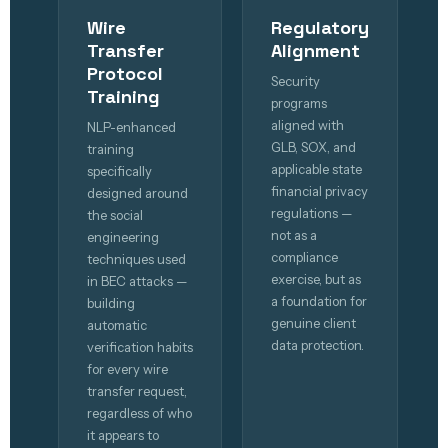
Wire
Regulatory
Transfer
Alignment
Protocol
Security
Training
programs
aligned with
NLP-enhanced
GLB, SOX, and
training
applicable state
specifically
financial privacy
designed around
regulations —
the social
not as a
engineering
compliance
techniques used
exercise, but as
in BEC attacks —
a foundation for
building
genuine client
automatic
data protection.
verification habits
for every wire
transfer request,
regardless of who
it appears to