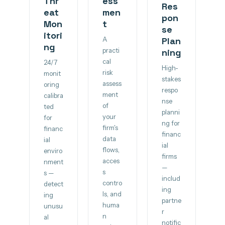
Thr
ess
Res
eat
men
pon
Mon
t
se
itori
A
Plan
ng
practi
ning
cal
24/7
High-
risk
monit
stakes
assess
oring
respo
ment
calibra
nse
of
ted
planni
your
for
ng for
firm's
financ
financ
data
ial
ial
flows,
enviro
firms
acces
nment
—
s
s —
includ
contro
detect
ing
ls, and
ing
partne
huma
unusu
r
n
al
notific