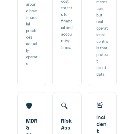
cost
menta
aroun
threat
tion,
d how
s to
but
financ
financ
real
ial
ial and
operat
practi
accou
ional
ces
nting
contro
actual
firms.
ls that
ly
protec
operat
t
e.
client
data.
🚨
🛡️
🔍
Inci
MDR
Risk
den
&
Ass
t