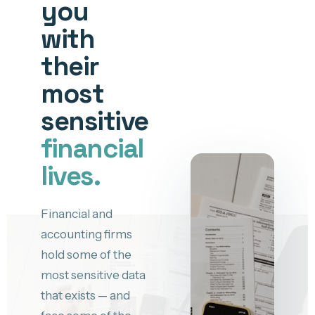
you
with
their
most
sensitive
financial
lives.
Financial and
accounting firms
hold some of the
most sensitive data
that exists — and