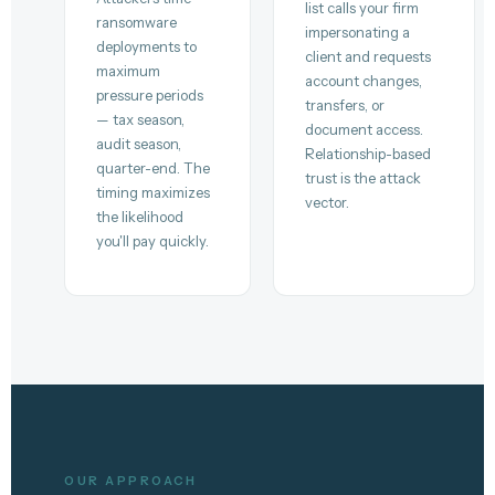
list calls your firm
ransomware
impersonating a
deployments to
client and requests
maximum
account changes,
pressure periods
transfers, or
— tax season,
document access.
audit season,
Relationship-based
quarter-end. The
trust is the attack
timing maximizes
vector.
the likelihood
you'll pay quickly.
OUR APPROACH