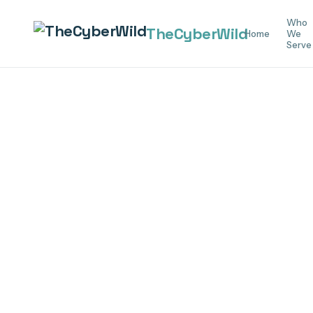
Who
The
Cyber
Wild
Home
We
Serve