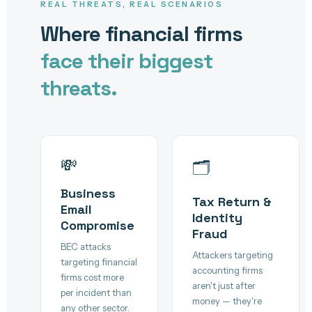
REAL THREATS, REAL SCENARIOS
Where financial firms
face their biggest
threats.
💸
🗂️
Business
Tax Return &
Email
Identity
Compromise
Fraud
BEC attacks
Attackers targeting
targeting financial
accounting firms
firms cost more
aren't just after
per incident than
money — they're
any other sector.