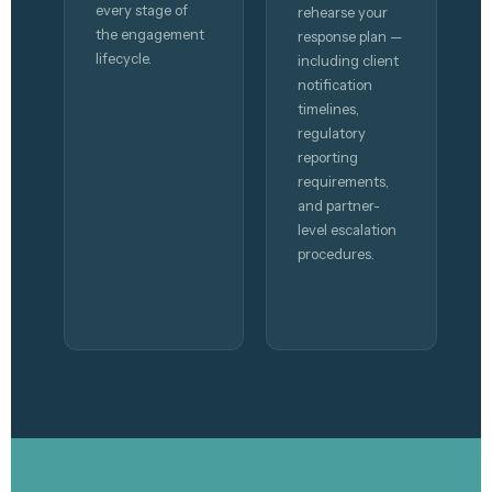
every stage of
rehearse your
the engagement
response plan —
lifecycle.
including client
notification
timelines,
regulatory
reporting
requirements,
and partner-
level escalation
procedures.