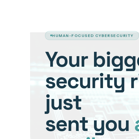
HUMAN-FOCUSED CYBERSECURITY
Your bigg
security r
just
sent you