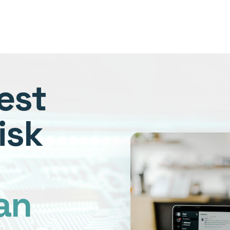
est
isk
an