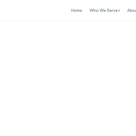
Home
Who We Serve
Abo