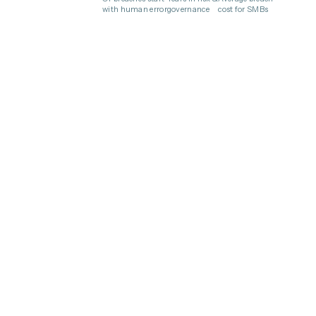
with human error
governance
cost for SMBs