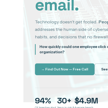
email.
Technology doesn't get fooled.
Peop
addresses the human side of cyberse
habits, and decisions that no firewall
How quickly could one employee click 
organization?
→ Find Out Now — Free Call
See
94%
30+
$4.9M
Of breaches start
Years in risk &
Average breach