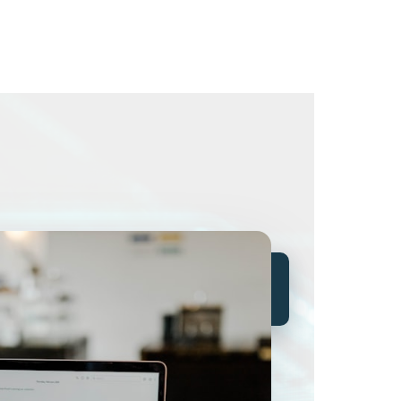
The threat is already
inside.
It's called human
nature.