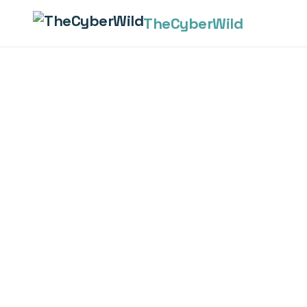
The
Cyber
Wild