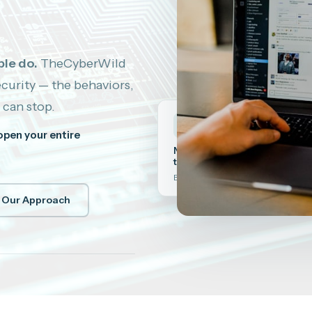
le do.
TheCyberWild
curity — the behaviors,
 can stop.
🧠
open your entire
NLP-enhanced security
training
Behavior change that actually sticks
 Our Approach