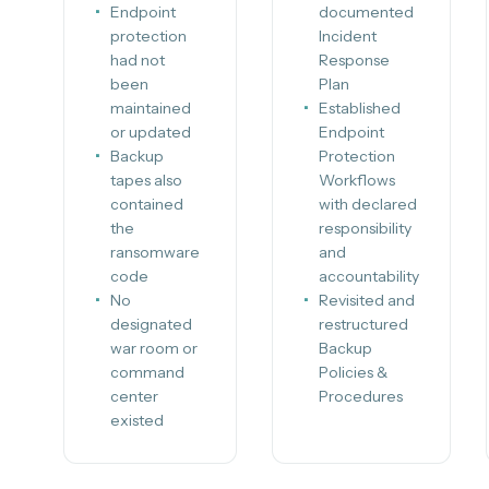
Endpoint
documented
protection
Incident
had not
Response
been
Plan
maintained
Established
or updated
Endpoint
Backup
Protection
tapes also
Workflows
contained
with declared
the
responsibility
ransomware
and
code
accountability
No
Revisited and
designated
restructured
war room or
Backup
command
Policies &
center
Procedures
existed