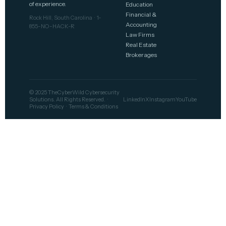
of experience.
Education
Financial &
Rock Hill, South Carolina · 1-
Accounting
855-NO-HACK-R
Law Firms
Real Estate
Brokerages
© 2025 TheCyberWild Cybersecurity
Solutions. All Rights Reserved. ·
LinkedIn
X
Instagram
YouTube
Privacy Policy
·
Terms & Conditions