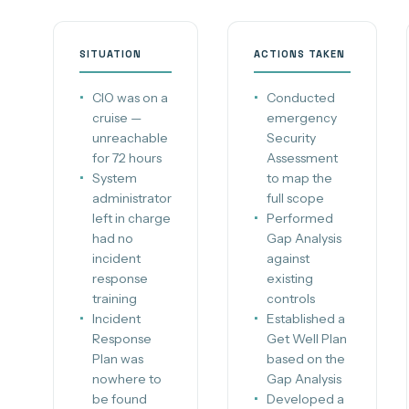
SITUATION
ACTIONS TAKEN
CIO was on a
Conducted
cruise —
emergency
unreachable
Security
for 72 hours
Assessment
System
to map the
administrator
full scope
left in charge
Performed
had no
Gap Analysis
incident
against
response
existing
training
controls
Incident
Established a
Response
Get Well Plan
Plan was
based on the
nowhere to
Gap Analysis
be found
Developed a