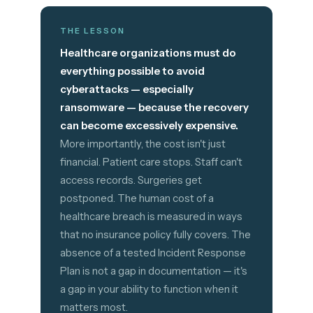
THE LESSON
Healthcare organizations must do
everything possible to avoid
cyberattacks — especially
ransomware — because the recovery
can become excessively expensive.
More importantly, the cost isn't just
financial. Patient care stops. Staff can't
access records. Surgeries get
postponed. The human cost of a
healthcare breach is measured in ways
that no insurance policy fully covers. The
absence of a tested Incident Response
Plan is not a gap in documentation — it's
a gap in your ability to function when it
matters most.