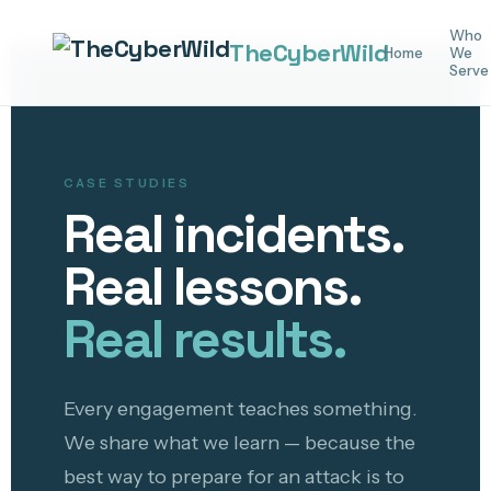
Who
The
Cyber
Wild
Home
We
Serve
CASE STUDIES
Real incidents.
Real lessons.
Real results.
Every engagement teaches something.
We share what we learn — because the
best way to prepare for an attack is to