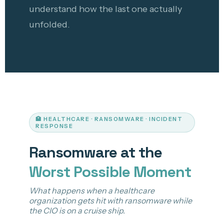
understand how the last one actually
unfolded.
🏥 HEALTHCARE · RANSOMWARE · INCIDENT
RESPONSE
Ransomware at the
Worst Possible Moment
What happens when a healthcare
organization gets hit with ransomware while
the CIO is on a cruise ship.